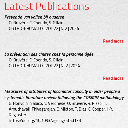
Latest Publications
Preventie van vallen bij ouderen
O. Bruyère, C. Coendo, S. Gillain
ORTHO-RHUMATO | VOL 22 | Nr2 | 2024
Read more
La prévention des chutes chez la personne âgée
O. Bruyère, C. Coendo, S. Gillain
ORTHO-RHUMATO | VOL 22 | N°2 | 2024
Read more
Measures of attributes of locomotor capacity in older people:a
systematic literature review following the COSMIN methodology
G. Honvo, S. Sabico, N. Veronese, O. Bruyère, R. Rizzoli, J.
Amuthavalli Thiyagarajan, C. Mikton, T. Diaz, C. Cooper, J.-Y.
Reginster
https://doi.org/10.1093/ageing/afad139