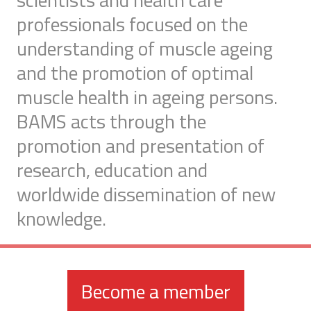
professionals focused on the
understanding of muscle ageing
and the promotion of optimal
muscle health in ageing persons.
BAMS acts through the
promotion and presentation of
research, education and
worldwide dissemination of new
knowledge.
Become a member