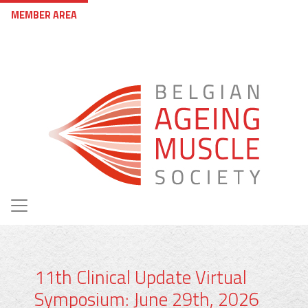
Skip to main content
User account menu
MEMBER AREA
11th Clinical Update Virtual
Symposium: June 29th, 2026