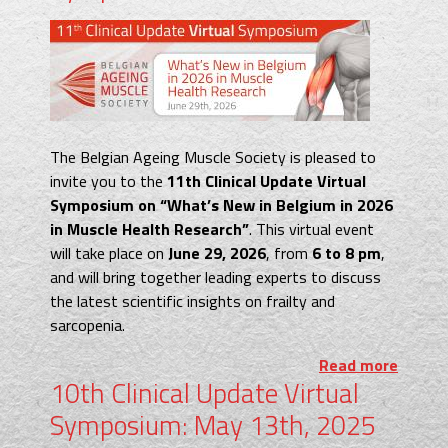
The Belgian Ageing Muscle Society is pleased to
invite you to the
11th Clinical Update Virtual
Symposium on “What’s New in Belgium in 2026
in Muscle Health Research”
. This virtual event
will take place on
June 29, 2026
, from
6 to 8 pm
,
and will bring together leading experts to discuss
the latest scientific insights on frailty and
sarcopenia.
Read more
10th Clinical Update Virtual
Symposium: May 13th, 2025