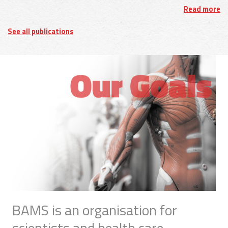
Read more
See all publications
BAMS is an organisation for
scientists and health care