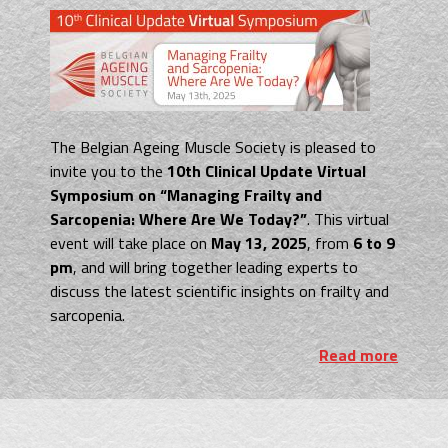
The Belgian Ageing Muscle Society is pleased
to
invite you to the
10th Clinical Update Virtual
Symposium on “Managing Frailty and
Sarcopenia: Where Are We Today?”
. This virtual
event will take place on
May 13, 2025
, from
6 to 9
pm
, and will bring together leading experts to
discuss the latest scientific insights on frailty and
sarcopenia.
Read more