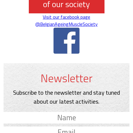
of our society
Visit our facebook page
@BelgianAgeingMuscleSociety
Newsletter
Subscribe to the newsletter and stay tuned
about our latest activities.