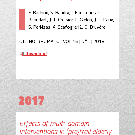
F. Buckinx, S. Baudry, I. Bautmans, C.
Beaudart, J.-L. Croisier, E. Gielen, J.-F. Kaux,
S. Perkisas, A. Scafoglieri2, O. Bruyère
ORTHO-RHUMATO | VOL 16 | N°2 | 2018
Download
2017
Effects of multi-domain
interventions in (pre)frail elderly