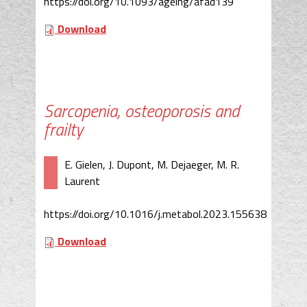
https://doi.org/10.1093/ageing/afad139
Download
Sarcopenia, osteoporosis and
frailty
E. Gielen, J. Dupont, M. Dejaeger, M. R.
Laurent
https://doi.org/10.1016/j.metabol.2023.155638
Download