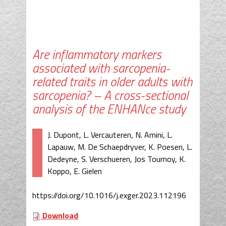
Are inflammatory markers
associated with sarcopenia-
related traits in older adults with
sarcopenia? – A cross-sectional
analysis of the ENHANce study
J. Dupont, L. Vercauteren, N. Amini, L.
Lapauw, M. De Schaepdryver, K. Poesen, L.
Dedeyne, S. Verschueren, Jos Tournoy, K.
Koppo, E. Gielen
https://doi.org/10.1016/j.exger.2023.112196
Download