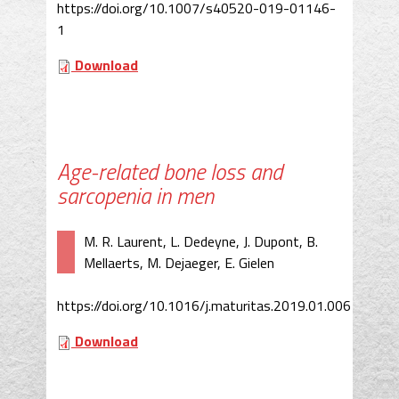
https://doi.org/10.1007/s40520-019-01146-
1
Download
Age-related bone loss and
sarcopenia in men
M. R. Laurent, L. Dedeyne, J. Dupont, B.
Mellaerts, M. Dejaeger, E. Gielen
https://doi.org/10.1016/j.maturitas.2019.01.006
Download