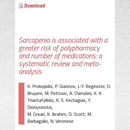
Download
Sarcopenia is associated with a
greater risk of polypharmacy
and number of medications: a
systematic review and meta-
analysis
K. Prokopidis, P. Giannos, J.-Y. Reginster, O.
Bruyere, M. Petrovic, A. Cherubini, K. K.
Triantafyllidis, K. S. Kechagias, Y.
Dionyssiotis,
M. Cesari, K. Ibrahim, D. Scott, M.
Barbagallo, N. Veronese