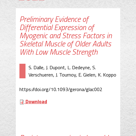
Preliminary Evidence of
Differential Expression of
Myogenic and Stress Factors in
Skeletal Muscle of Older Adults
With Low Muscle Strength
S. Dalle, J. Dupont, L. Dedeyne, S.
Verschueren, J. Tournoy, E. Gielen, K. Koppo
https://doi.org/10.1093/gerona/glac002
Download