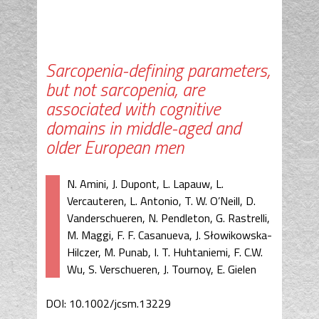
Sarcopenia-defining parameters,
but not sarcopenia, are
associated with cognitive
domains in middle-aged and
older European men
N. Amini, J. Dupont, L. Lapauw, L.
Vercauteren, L. Antonio, T. W. O’Neill, D.
Vanderschueren, N. Pendleton, G. Rastrelli,
M. Maggi, F. F. Casanueva, J. Słowikowska-
Hilczer, M. Punab, I. T. Huhtaniemi, F. C.W.
Wu, S. Verschueren, J. Tournoy, E. Gielen
DOI: 10.1002/jcsm.13229