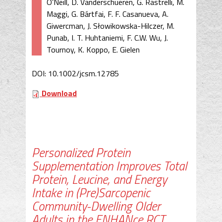
O’Neill, D. Vanderschueren, G. Rastrelli, M.
Maggi, G. Bártfai, F. F. Casanueva, A.
Giwercman, J. Słowikowska-Hilczer, M.
Punab, I. T. Huhtaniemi, F. C.W. Wu, J.
Tournoy, K. Koppo, E. Gielen
DOI: 10.1002/jcsm.12785
Download
Personalized Protein
Supplementation Improves Total
Protein, Leucine, and Energy
Intake in (Pre)Sarcopenic
Community-Dwelling Older
Adults in the ENHANce RCT