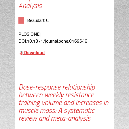
Analysis
Beaudart C.
PLOS ONE |
DOI:10.1371/journal.pone.0169548
Download
Dose-response relationship
between weekly resistance
training volume and increases in
muscle mass: A systematic
review and meta-analysis