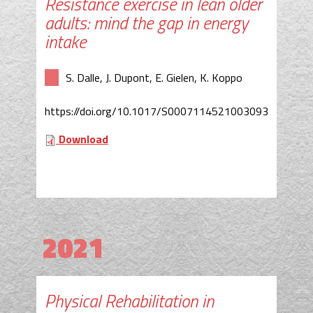
Resistance exercise in lean older
adults: mind the gap in energy
intake
S. Dalle, J. Dupont, E. Gielen, K. Koppo
https://doi.org/10.1017/S0007114521003093
Download
2021
Physical Rehabilitation in