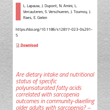
L. Lapauw, J. Dupont, N. Amini, L.
Vercauteren, S. Verschueren, J. Tournoy, J.
Raes, E. Gielen
https://doi.org/10.1186/s12877-023-04291-
5
Download
Are dietary intake and nutritional
status of specific
polyunsaturated fatty acids
correlated with sarcopenia
outcomes in community-dwelling
older adults with sarcopenia? –