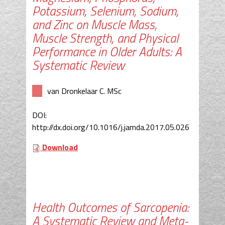
Potassium, Selenium, Sodium,
and Zinc on Muscle Mass,
Muscle Strength, and Physical
Performance in Older Adults: A
Systematic Review
van Dronkelaar C. MSc
DOI:
http://dx.doi.org/10.1016/j.jamda.2017.05.026
Download
Health Outcomes of Sarcopenia:
A Systematic Review and Meta-