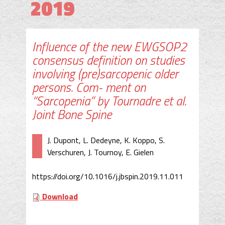
2019
Influence of the new EWGSOP2
consensus definition on studies
involving (pre)sarcopenic older
persons. Com- ment on
“Sarcopenia” by Tournadre et al.
Joint Bone Spine
J. Dupont, L. Dedeyne, K. Koppo, S.
Verschuren, J. Tournoy, E. Gielen
https://doi.org/10.1016/j.jbspin.2019.11.011
Download