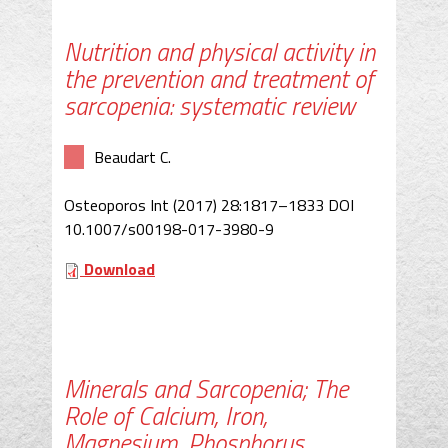
Nutrition and physical activity in
the prevention and treatment of
sarcopenia: systematic review
Beaudart C.
Osteoporos Int (2017) 28:1817–1833 DOI
10.1007/s00198-017-3980-9
Download
Minerals and Sarcopenia; The
Role of Calcium, Iron,
Magnesium, Phosphorus,