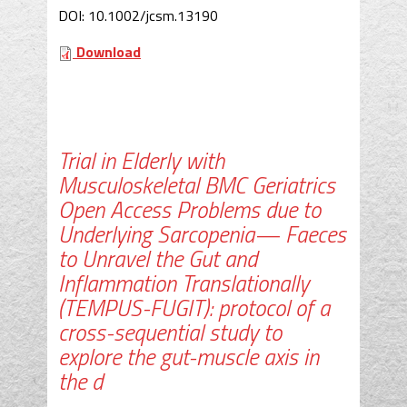
DOI: 10.1002/jcsm.13190
Download
Trial in Elderly with
Musculoskeletal BMC Geriatrics
Open Access Problems due to
Underlying Sarcopenia— Faeces
to Unravel the Gut and
Inflammation Translationally
(TEMPUS-FUGIT): protocol of a
cross-sequential study to
explore the gut-muscle axis in
the d