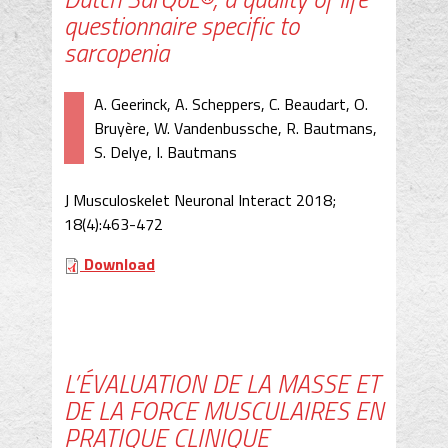
questionnaire specific to
sarcopenia
A. Geerinck, A. Scheppers, C. Beaudart, O.
Bruyère, W. Vandenbussche, R. Bautmans,
S. Delye, I. Bautmans
J Musculoskelet Neuronal Interact 2018;
18(4):463-472
Download
L’ÉVALUATION DE LA MASSE ET
DE LA FORCE MUSCULAIRES EN
PRATIQUE CLINIQUE