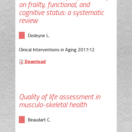
on frailty, functional, and
cognitive status: a systematic
review
Dedeyne L.
Clinical Interventions in Aging 2017:12
Download
Quality of life assessment in
musculo-skeletal health
Beaudart C.