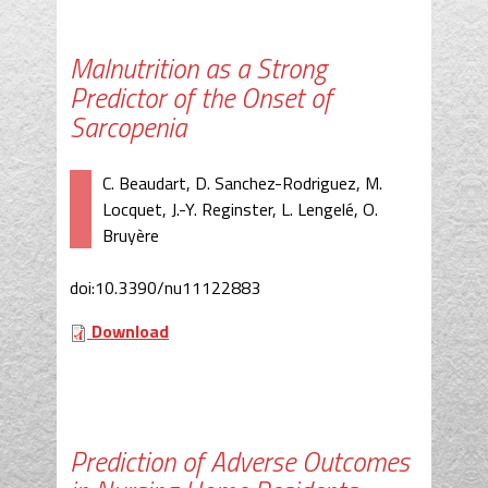
Malnutrition as a Strong
Predictor of the Onset of
Sarcopenia
C. Beaudart, D. Sanchez-Rodriguez, M.
Locquet, J.-Y. Reginster, L. Lengelé, O.
Bruyère
doi:10.3390/nu11122883
Download
Prediction of Adverse Outcomes