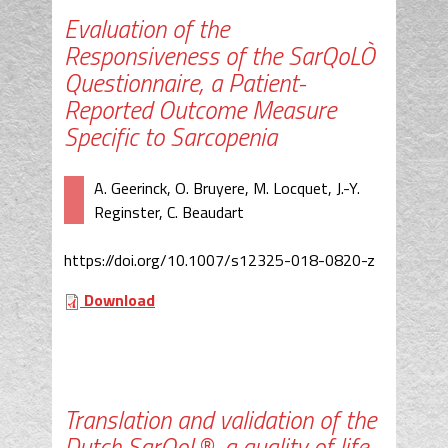
Evaluation of the
Responsiveness of the SarQoLÒ
Questionnaire, a Patient-
Reported Outcome Measure
Specific to Sarcopenia
A. Geerinck, O. Bruyere, M. Locquet, J.-Y.
Reginster, C. Beaudart
https://doi.org/10.1007/s12325-018-0820-z
Download
Translation and validation of the
Dutch SarQoL®, a quality of life