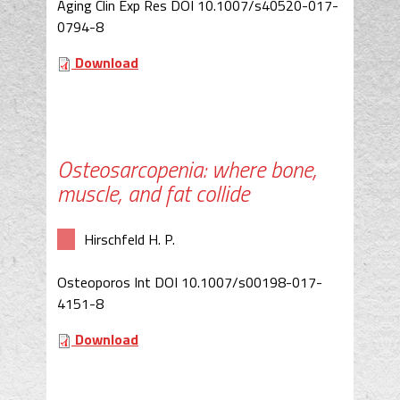
Aging Clin Exp Res DOI 10.1007/s40520-017-
0794-8
Download
Osteosarcopenia: where bone,
muscle, and fat collide
Hirschfeld H. P.
Osteoporos Int DOI 10.1007/s00198-017-
4151-8
Download