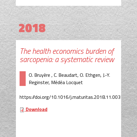
2018
The health economics burden of
sarcopenia: a systematic review
O. Bruyère , C. Beaudart, O. Ethgen, J.-Y.
Reginster, Médéa Locquet
https://doi.org/10.1016/j.maturitas.2018.11.003
Download