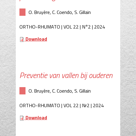
O. Bruyère, C. Coendo, S. Gillain
ORTHO-RHUMATO | VOL 22 | N°2 | 2024
Download
Preventie van vallen bij ouderen
O. Bruyère, C. Coendo, S. Gillain
ORTHO-RHUMATO | VOL 22 | Nr2 | 2024
Download