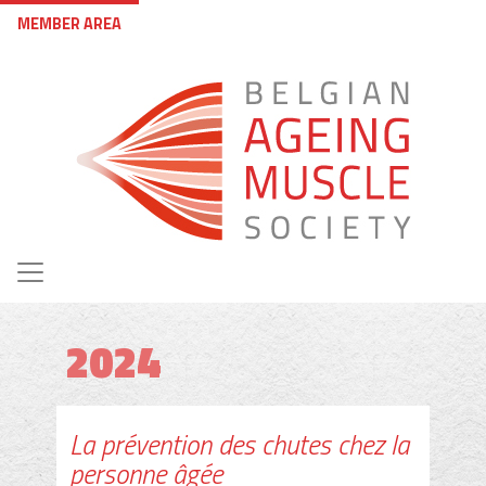
Skip to main content
User account menu
MEMBER AREA
2024
La prévention des chutes chez la
personne âgée