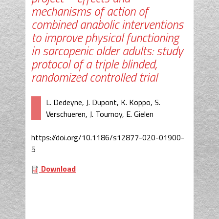
mechanisms of action of
combined anabolic interventions
to improve physical functioning
in sarcopenic older adults: study
protocol of a triple blinded,
randomized controlled trial
L. Dedeyne, J. Dupont, K. Koppo, S.
Verschueren, J. Tournoy, E. Gielen
https://doi.org/10.1186/s12877-020-01900-
5
Download