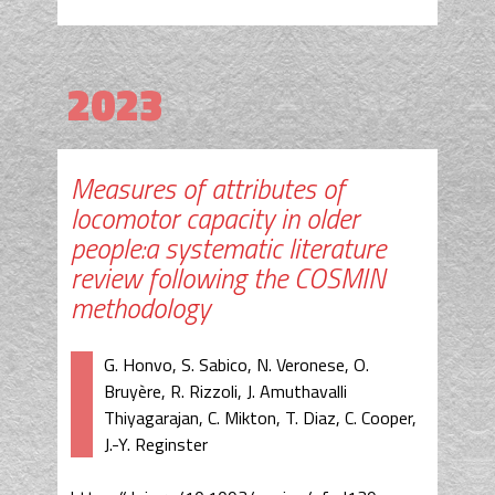
2023
Measures of attributes of
locomotor capacity in older
people:a systematic literature
review following the COSMIN
methodology
G. Honvo, S. Sabico, N. Veronese, O.
Bruyère, R. Rizzoli, J. Amuthavalli
Thiyagarajan, C. Mikton, T. Diaz, C. Cooper,
J.-Y. Reginster