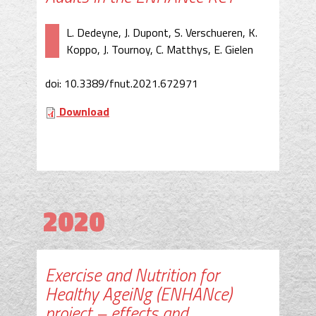
L. Dedeyne, J. Dupont, S. Verschueren, K.
Koppo, J. Tournoy, C. Matthys, E. Gielen
doi: 10.3389/fnut.2021.672971
Download
2020
Exercise and Nutrition for
Healthy AgeiNg (ENHANce)
project – effects and