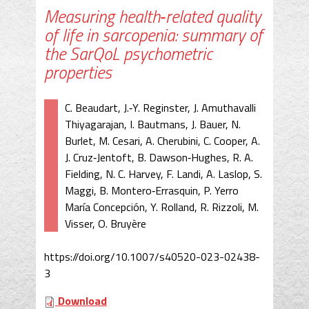
Measuring health‐related quality
of life in sarcopenia: summary of
the SarQoL psychometric
properties
C. Beaudart, J.‐Y. Reginster, J. Amuthavalli
Thiyagarajan, I. Bautmans, J. Bauer, N.
Burlet, M. Cesari, A. Cherubini, C. Cooper, A.
J. Cruz‐Jentoft, B. Dawson‐Hughes, R. A.
Fielding, N. C. Harvey, F. Landi, A. Laslop, S.
Maggi, B. Montero‐Errasquin, P. Yerro
María Concepción, Y. Rolland, R. Rizzoli, M.
Visser, O. Bruyère
https://doi.org/10.1007/s40520-023-02438-
3
Download