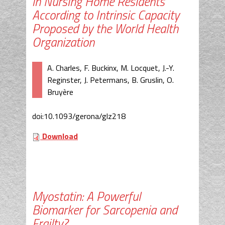
in Nursing Home Residents
According to Intrinsic Capacity
Proposed by the World Health
Organization
A. Charles, F. Buckinx, M. Locquet, J.-Y.
Reginster, J. Petermans, B. Gruslin, O.
Bruyère
doi:10.1093/gerona/glz218
Download
Myostatin: A Powerful
Biomarker for Sarcopenia and
Frailty?