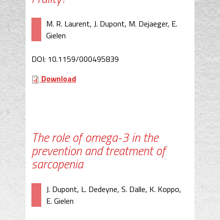
M. R. Laurent, J. Dupont, M. Dejaeger, E.
Gielen
DOI: 10.1159/000495839
Download
The role of omega-3 in the
prevention and treatment of
sarcopenia
J. Dupont, L. Dedeyne, S. Dalle, K. Koppo,
E. Gielen