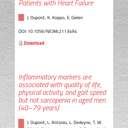
Patients with Heart Failure
J. Dupont, K. Koppo, E. Gielen
DOI: 10.1056/NEJMc2113494
Download
Inflammatory markers are
associated with quality of life,
physical activity, and gait speed
but not sarcopenia in aged men
(40–79 years)
J. Dupont, L. Antonio, L. Dedeyne, T. W.