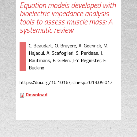
Equation models developed with
bioelectric impedance analysis
tools to assess muscle mass: A
systematic review
C. Beaudart, O. Bruyere, A. Geerinck, M.
Hajaoui, A. Scafoglieri, S. Perkisas, I.
Bautmans, E. Gielen, J.-Y. Reginster, F.
Buckinx
https://doi.org/10.1016/j.clnesp.2019.09.012
Download