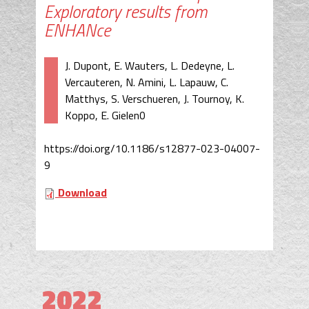
Exploratory results from
ENHANce
J. Dupont, E. Wauters, L. Dedeyne, L.
Vercauteren, N. Amini, L. Lapauw, C.
Matthys, S. Verschueren, J. Tournoy, K.
Koppo, E. Gielen0
https://doi.org/10.1186/s12877-023-04007-
9
Download
2022